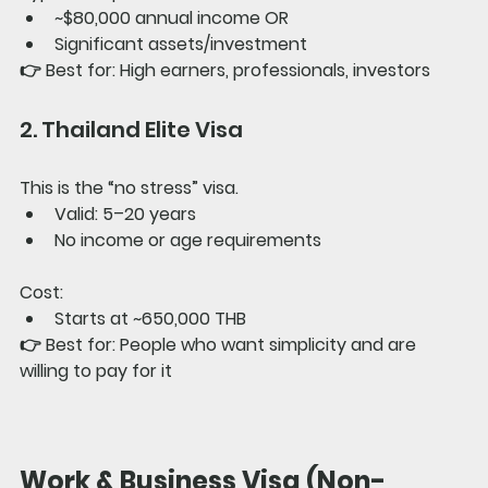
~$80,000 annual income OR
Significant assets/investment
👉 
Best for: 
High earners, professionals, investors
2. Thailand Elite Visa
This is the “no stress” visa.
Valid: 5–20 years
No income or age requirements
Cost:
Starts at ~650,000 THB
👉 
Best for: 
People who want simplicity and are 
willing to pay for it
Work & Business Visa (Non-