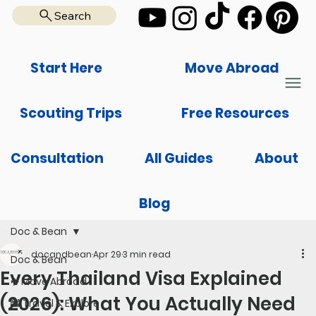
Search
Start Here
Move Abroad
Scouting Trips
Free Resources
Consultation
All Guides
About
Blog
Doc & Bean
docandbean
Apr 29
3 min read
Doc & Bean
Every Thailand Visa Explained
✈️ Move Abroad
(2026): What You Actually Need
🌆 Travel & Explore