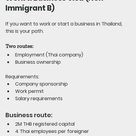
Immigrant B)
If you want to work or start a business in Thailand, 
this is your path.
Two routes:
Employment (Thai company)
Business ownership
Requirements:
Company sponsorship
Work permit
Salary requirements
Business route:
2M THB registered capital
4 Thai employees per foreigner