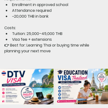
Enrollment in approved school
Attendance required
~20,000 THB in bank
Costs:
Tuition: 25,000–45,000 THB
Visa fee + extensions
👉 
Best for: 
Learning Thai or buying time while 
planning your next move