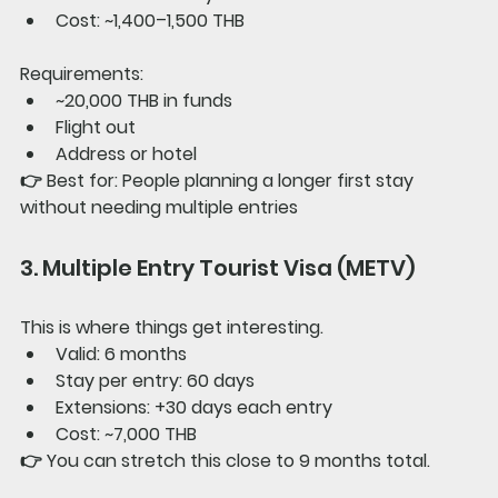
Cost: ~1,400–1,500 THB
Requirements:
~20,000 THB in funds
Flight out
Address or hotel
👉 
Best for: 
People planning a longer first stay 
without needing multiple entries
3. Multiple Entry Tourist Visa (METV)
This is where things get interesting.
Valid: 6 months
Stay per entry: 60 days
Extensions: +30 days each entry
Cost: ~7,000 THB
👉 You can stretch this close to 
9 months total
.