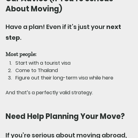
About Moving)
Have a plan! Even if it’s just your 
next 
step
.
Most people:
Start with a tourist visa
Come to Thailand
Figure out their long-term visa while here
And that’s a perfectly valid strategy.
Need Help Planning Your Move?
If you’re serious about moving abroad, 