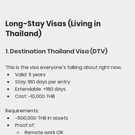
Long-Stay Visas (Living in 
Thailand)
1. Destination Thailand Visa (DTV)
This is the visa everyone’s talking about right now.
Valid: 5 years
Stay: 180 days per entry
Extendable: +180 days
Cost: ~10,000 THB
Requirements:
~500,000 THB in assets
Proof of:
Remote work OR