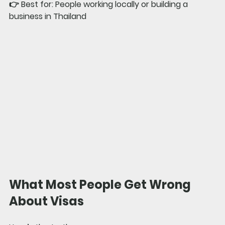
👉 
Best for: 
People working locally or building a 
business in Thailand
What Most People Get Wrong 
About Visas