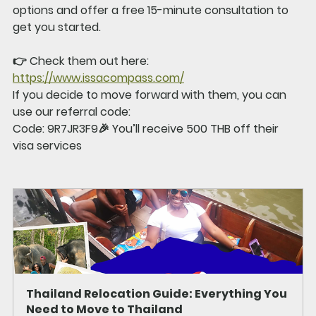
options and offer a 
free 15-minute consultation
 to 
get you started.
👉 Check them out here: 
https://www.issacompass.com/
If you decide to move forward with them, you can 
use our referral code:
Code: 9R7JR3F9
🎉 You’ll receive 
500 THB off
 their 
visa services
Thailand Relocation Guide: Everything You 
Need to Move to Thailand