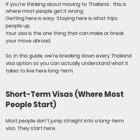
If you’re thinking about moving to Thailand… this is 
where most people get it wrong.
Getting here is easy. Staying here is what trips 
people up.
Your visa is the one thing that can make or break 
your move abroad.
So, in this guide, we’re breaking down 
every Thailand 
visa option
 so you can actually understand what it 
takes to live here long-term.
Short-Term Visas (Where Most 
People Start)
Most people don’t jump straight into a long-term 
visa. They start here.