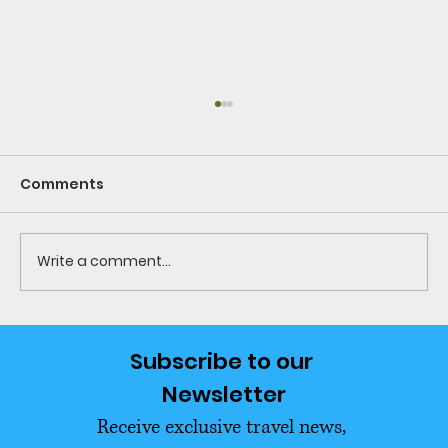
Comments
Write a comment...
What to Pack for Thailand What to
Subscribe to our 
Leave Behind Ultimate USA
Newsletter
Relocation Guide
Receive exclusive travel news, 