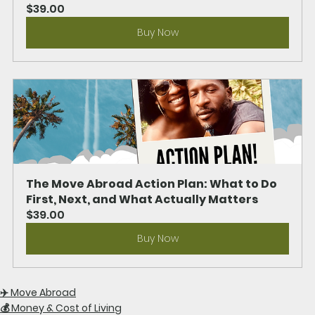
$39.00
Buy Now
The Move Abroad Action Plan: What to Do 
First, Next, and What Actually Matters
$39.00
Buy Now
✈️ Move Abroad
💰 Money & Cost of Living