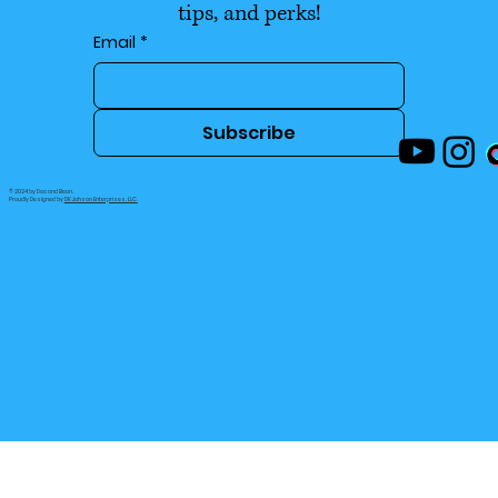
tips, and perks!
Email
*
Subscribe
© 2024 by Doc and Bean.
Proudly Designed by
DK Jahson Enterprises, LLC.