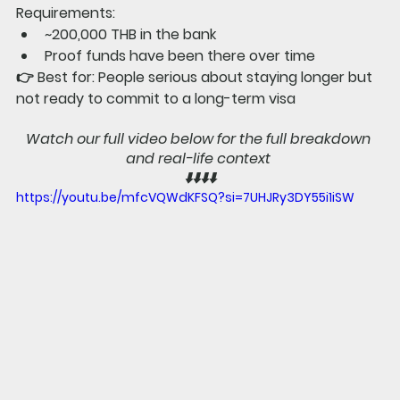
Requirements:
~200,000 THB in the bank
Proof funds have been there over time
👉 
Best for: 
People serious about staying longer but 
not ready to commit to a long-term visa
Watch our full video below for the full breakdown 
and real-life context 
⬇️⬇️⬇️⬇️
https://youtu.be/mfcVQWdKFSQ?si=7UHJRy3DY55i1iSW