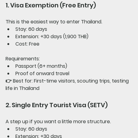
1. Visa Exemption (Free Entry)
This is the easiest way to enter Thailand.
Stay: 60 days
Extension: +30 days (1,900 THB)
Cost: Free
Requirements:
Passport (6+ months)
Proof of onward travel
👉 
Best for: 
First-time visitors, scouting trips, testing 
life in Thailand
2. Single Entry Tourist Visa (SETV)
A step up if you want a little more structure.
Stay: 60 days
Extension: +30 days