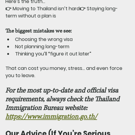
Here’s the truth…
👉 Moving to Thailand isn’t hard👉 Staying long-
term without a plan is
The biggest mistakes we see:
Choosing the wrong visa
Not planning long-term
Thinking you’ll “figure it out later”
That can cost you money, stress… and even force 
you to leave.
For the most up-to-date and official visa 
requirements, always check the Thailand 
Immigration Bureau website: 
https://www.immigration.go.th/
Our Advice (If You’re Serious 