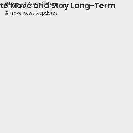
to Move and Stay Long-Term
💰 Money & Cost of Living
📰 Travel News & Updates