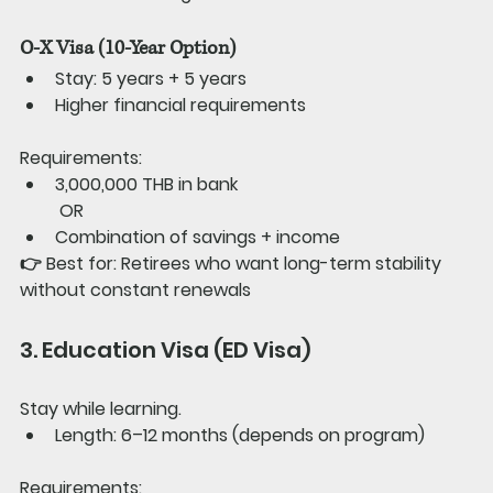
O-X Visa (10-Year Option)
Stay: 5 years + 5 years
Higher financial requirements
Requirements:
3,000,000 THB in bank
 OR
Combination of savings + income
👉 
Best for: 
Retirees who want long-term stability 
without constant renewals
3. Education Visa (ED Visa)
Stay while learning.
Length: 6–12 months (depends on program)
Requirements: