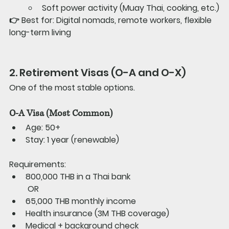
Soft power activity (Muay Thai, cooking, etc.)
👉 
Best for: 
Digital nomads, remote workers, flexible 
long-term living
2. Retirement Visas (O-A and O-X)
One of the most stable options.
O-A Visa (Most Common)
Age: 50+
Stay: 1 year (renewable)
Requirements:
800,000 THB in a Thai bank
 OR
65,000 THB monthly income
Health insurance (3M THB coverage)
Medical + background check