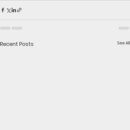
See All
Recent Posts