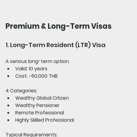
Premium & Long-Term Visas
1. Long-Term Resident (LTR) Visa
A serious long-term option.
Valid: 10 years
Cost: ~50,000 THB
4 Categories:
Wealthy Global Citizen
Wealthy Pensioner
Remote Professional
Highly Skilled Professional
Typical Requirements: