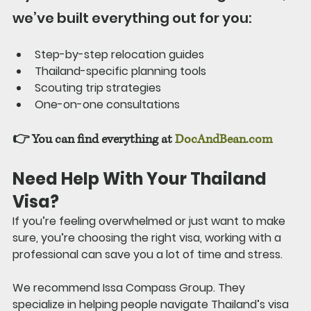
we’ve built everything out for you:
Step-by-step relocation guides
Thailand-specific planning tools
Scouting trip strategies
One-on-one consultations
👉 You can find everything at 
DocAndBean.com
Need Help With Your Thailand 
Visa?
If you’re feeling overwhelmed or just want to make 
sure, you’re choosing the right visa, working with a 
professional can save you a lot of time and stress.
We recommend Issa Compass Group. They 
specialize in helping people navigate Thailand’s visa 