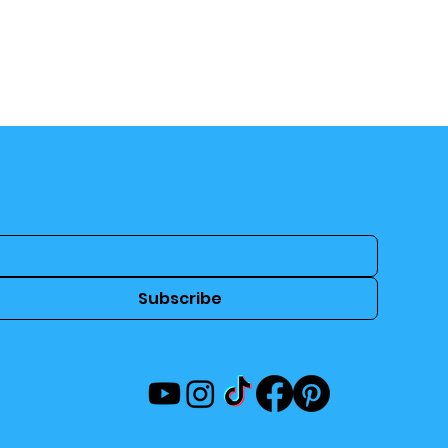
Subscribe