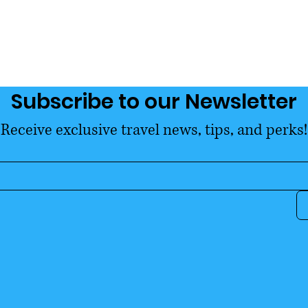
Exemption
Subscribe to our Newsletter
Receive exclusive travel news, tips, and perks!