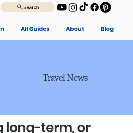
Search
on
All Guides
About
Blog
Travel News
 long-term, or