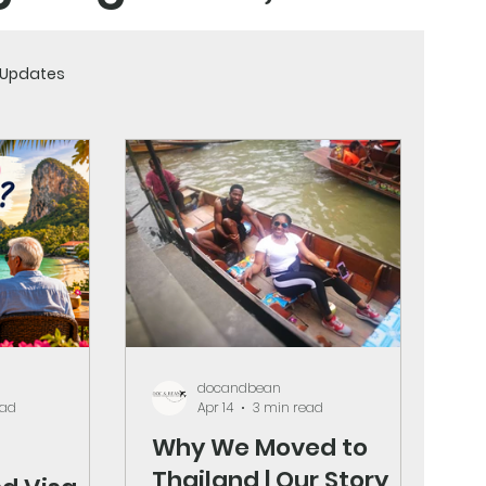
& Updates
and strategies to
ountry.
docandbean
ead
Apr 14
3 min read
Why We Moved to
Thailand | Our Story,