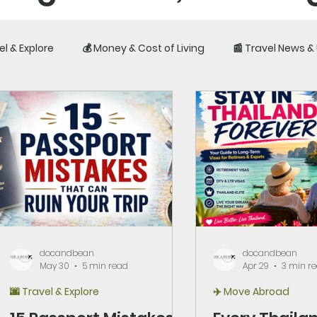
el & Explore
💰 Money & Cost of Living
📰 Travel News 
iences, costs, visas, 
fe outside your home c
docandbean
docandbean
May 30
5 min read
Apr 29
3 min r
🌆 Travel & Explore
✈️ Move Abroad