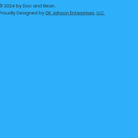
© 2024 by Doc and Bean.
Proudly Designed by
DK Jahson Enterprises, LLC.