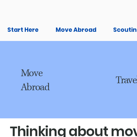
Start Here
Move Abroad
Scoutin
Move
Trave
Abroad
Thinking about mov