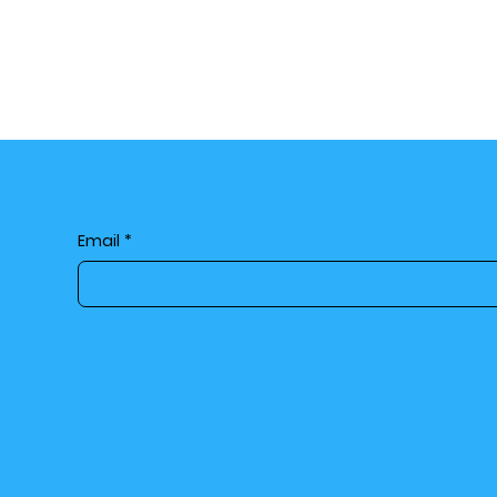
Email
*