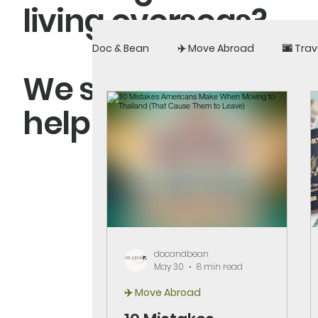
living overseas?
Doc & Bean
✈️ Move Abroad
🌆 Trav
We share real exper
help you build a li
docandbean
May 30
8 min read
✈️ Move Abroad