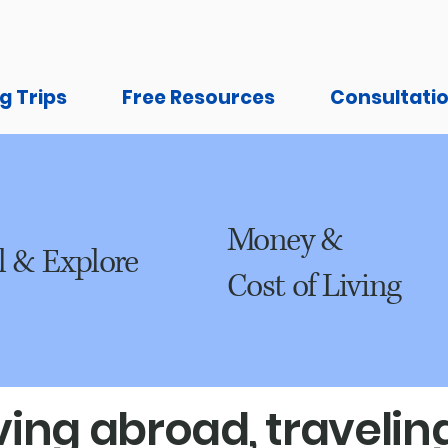
g Trips
Free Resources
Consultati
Money &
l & Explore
Cost of Living
ing abroad, traveling