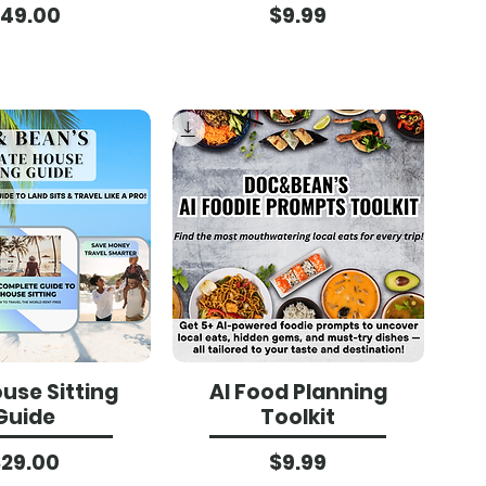
Price
Price
49.00
$9.99
use Sitting
AI Food Planning
Guide
Toolkit
Price
Price
$29.00
$9.99