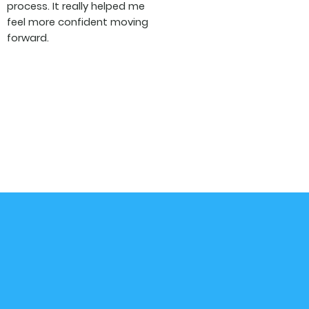
process. It really helped me
feel more confident moving
forward.