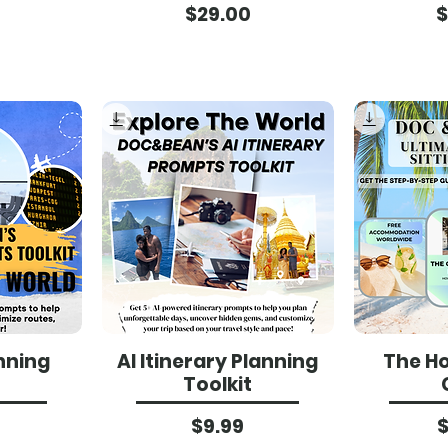
ce
Price
$29.00
$
anning
AI Itinerary Planning
The Ho
Toolkit
ce
Price
$9.99