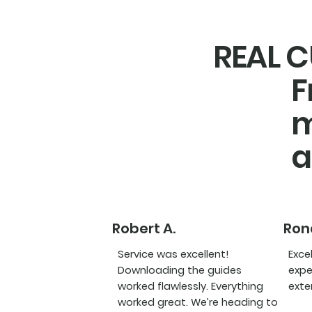
REAL C
F
m
a
Robert A.
Rona
Service was excellent!
Exce
Downloading the guides
expe
worked flawlessly. Everything
exte
worked great. We’re heading to