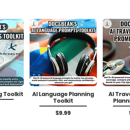
g Toolkit
AI Language Planning
AI Trav
Toolkit
Plann
ce
Price
$9.99