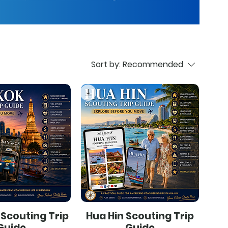
Sort by:
Recommended
Scouting Trip
Hua Hin Scouting Trip
Guide
Guide