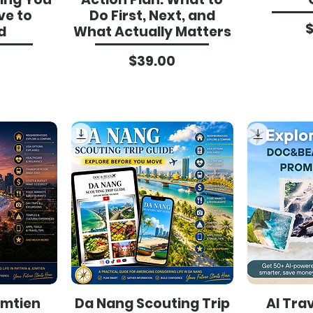
ve to
Do First, Next, and
d
What Actually Matters
ce
Price
$39.00
omtien
Da Nang Scouting Trip
AI Tra