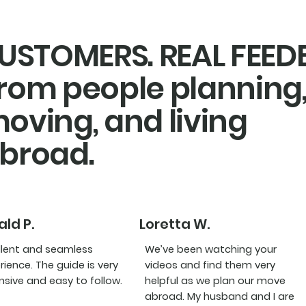
USTOMERS. REAL FEE
rom people planning
oving, and living
broad.
ld P.
Loretta W.
llent and seamless
We’ve been watching your
rience. The guide is very
videos and find them very
nsive and easy to follow.
helpful as we plan our move
abroad. My husband and I are