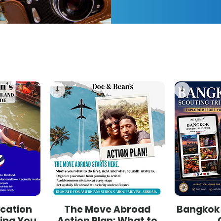
ocation
The Move Abroad
Bangkok 
hing You
Action Plan: What to