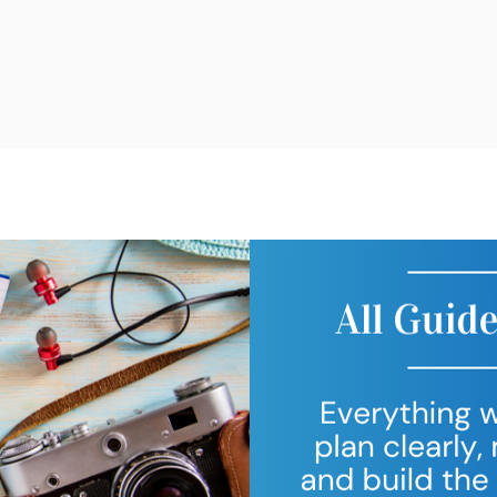
g Trips
Free Resources
Consultati