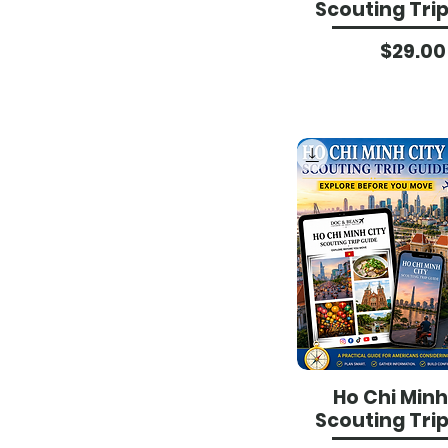
Scouting Tri
Pri
$29.00
Ho Chi Minh
Scouting Tri