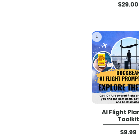
Pri
$29.00
AI Flight Pl
Toolkit
Pri
$9.99