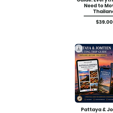
Need to Mo
Thailan
Pri
$39.00
Pattaya & J