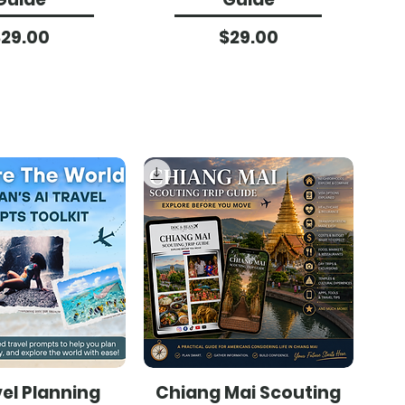
Price
Price
$29.00
$29.00
vel Planning
Chiang Mai Scouting