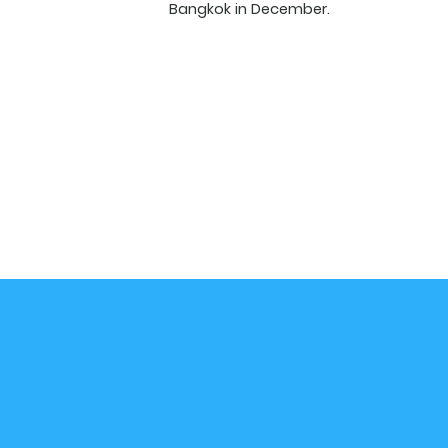
Bangkok in December.
Email
*