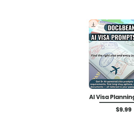
AI Visa Plannin
Pri
$9.99