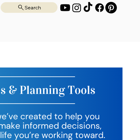
Search
on
All Guides
About
Blog