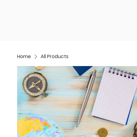
Start Here
Move Abroad
Scoutin
Home
All Products