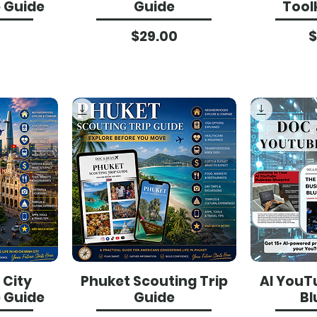
p Guide
Guide
Tool
ce
Price
$29.00
$
 City
Phuket Scouting Trip
AI YouT
p Guide
Guide
Bl