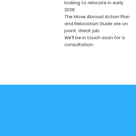
looking to relocate in early
2028.
The Move Abroad Action Plan
and Relocation Guide are on
point. Great job.
We’ll be in touch soon for a
consultation.
Subscribe to our Newsletter
Receive exclusive travel news, tips, and perks!