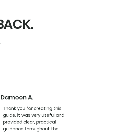
DBACK.
,
Dameon A.
Thank you for creating this
guide, it was very useful and
provided clear, practical
guidance throughout the