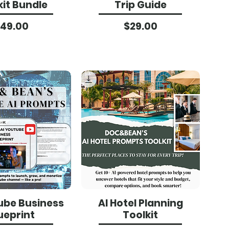
kit Bundle
Trip Guide
Price
Price
49.00
$29.00
ube Business
AI Hotel Planning
ueprint
Toolkit