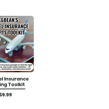
el Insurance
ing Toolkit
Price
$9.99