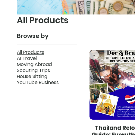
All Products
Browse by
All Products
AI Travel
Moving Abroad
Scouting Trips
House Sitting
YouTube Business
Thailand Rel
Guide: Everyt