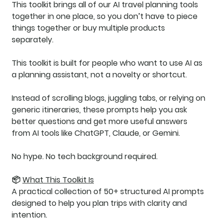
This toolkit brings all of our AI travel planning tools
together in one place, so you don’t have to piece
things together or buy multiple products
separately.
This toolkit is built for people who want to use AI as
a
planning assistant
, not a novelty or shortcut.
Instead of scrolling blogs, juggling tabs, or relying on
generic itineraries, these prompts help you ask
better questions
and get
more useful answers
from AI tools like ChatGPT, Claude, or Gemini.
No hype. No tech background required.
📦
What This Toolkit Is
A practical collection of
50+ structured AI prompts
designed to help you plan trips with clarity and
intention.