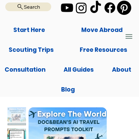
Search
Start Here
Move Abroad
Scouting Trips
Free Resources
Consultation
All Guides
About
Blog