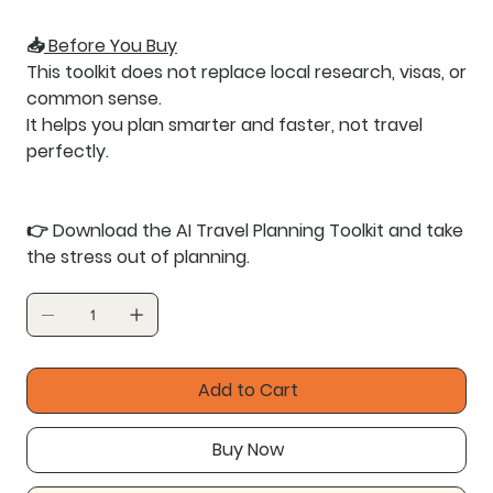
📥
Before You Buy
This toolkit does not replace local research, visas, or
common sense.
It helps you
plan smarter and faster
, not travel
perfectly.
👉
Download the AI Travel Planning Toolkit and take
the stress out of planning.
Add to Cart
Buy Now