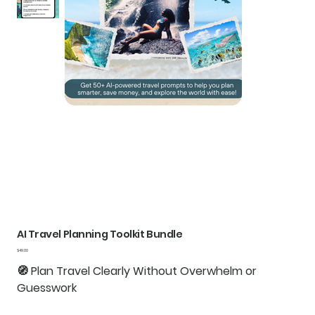
AI Travel Planning Toolkit Bundle
Price
$49.00
🧭
Plan Travel Clearly Without Overwhelm or
Guesswork