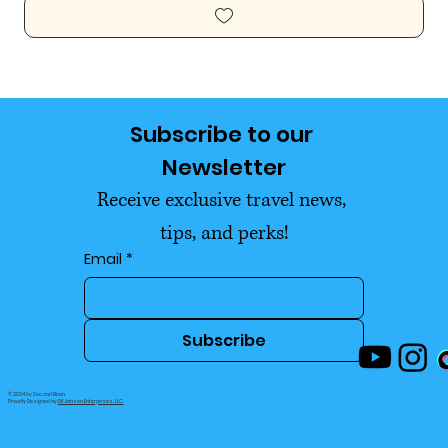
Subscribe to our 
Newsletter
Receive exclusive travel news, 
tips, and perks!
Email
*
Subscribe
© 2024 by Doc and Bean.
Proudly Designed by
DK Jahson Enterprises, LLC.