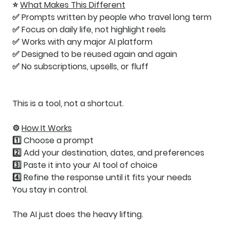
⭐
What Makes This Different
✅ Prompts written by people who travel long term
✅ Focus on daily life, not highlight reels
✅ Works with any major AI platform
✅ Designed to be reused again and again
✅ No subscriptions, upsells, or fluff
This is a tool, not a shortcut.
⚙️
How It Works
1️⃣ Choose a prompt
2️⃣ Add your destination, dates, and preferences
3️⃣ Paste it into your AI tool of choice
4️⃣ Refine the response until it fits your needs
You stay in control.
The AI just does the heavy lifting.