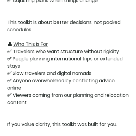
✅ Adjusting plans when things change
This toolkit is about
better decisions
, not packed
schedules.
👤
Who This Is For
✅ Travelers who want structure without rigidity
✅ People planning international trips or extended
stays
✅ Slow travelers and digital nomads
✅ Anyone overwhelmed by conflicting advice
online
✅ Viewers coming from our planning and relocation
content
If you value clarity, this toolkit was built for you.