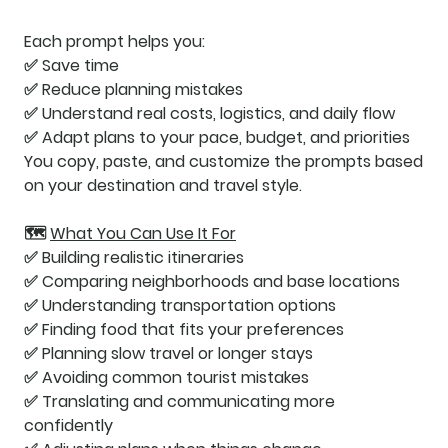
Each prompt helps you:
✅ Save time
✅ Reduce planning mistakes
✅ Understand real costs, logistics, and daily flow
✅ Adapt plans to your pace, budget, and priorities
You copy, paste, and customize the prompts based
on your destination and travel style.
🗺️
What You Can Use It For
✅ Building realistic itineraries
✅ Comparing neighborhoods and base locations
✅ Understanding transportation options
✅ Finding food that fits your preferences
✅ Planning slow travel or longer stays
✅ Avoiding common tourist mistakes
✅ Translating and communicating more
confidently