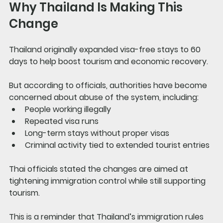
Why Thailand Is Making This 
Change
Thailand originally expanded visa-free stays to 60 
days to help boost tourism and economic recovery.
But according to officials, authorities have become 
concerned about abuse of the system, including:
People working illegally
Repeated visa runs
Long-term stays without proper visas
Criminal activity tied to extended tourist entries
Thai officials stated the changes are aimed at 
tightening immigration control while still supporting 
tourism.
This is a reminder that Thailand’s immigration rules 