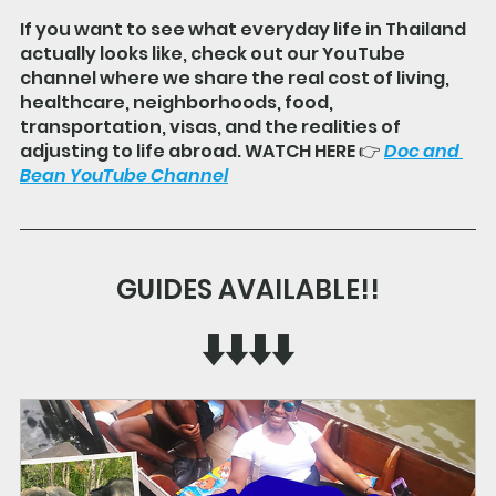
If you want to see what everyday life in Thailand 
actually looks like, check out our YouTube 
channel where we share the real cost of living, 
healthcare, neighborhoods, food, 
transportation, visas, and the realities of 
adjusting to life abroad. WATCH HERE 👉 
Doc and 
Bean YouTube Channel
GUIDES AVAILABLE!!
⬇️⬇️⬇️⬇️