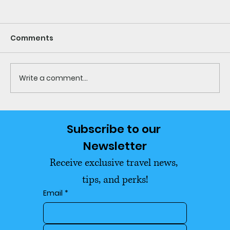
Comments
Write a comment...
Every Thailand Visa Explained
Subscribe to our 
(2026): What You Actually Need to
Newsletter
Move and Stay Long-Term
Receive exclusive travel news, 
tips, and perks!
Email
*