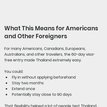
What This Means for Americans 
and Other Foreigners
For many Americans, Canadians, Europeans, 
Australians, and other travelers, the 60-day visa-
free entry made Thailand extremely easy.
You could:
Fly in without applying beforehand
Stay two months
Extend once
Potentially stay close to 90 days
That flexibility helped a lot of people test Thailand 