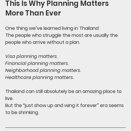
This Is Why Planning Matters 
More Than Ever
One thing we’ve learned living in Thailand:
The people who struggle the most are usually the 
people who arrive without a plan.
Visa planning matters.
Financial planning matters.
Neighborhood planning matters.
Healthcare planning matters.
Thailand can still absolutely be an amazing place to 
live.
But the “just show up and wing it forever” era seems 
to be shrinking.