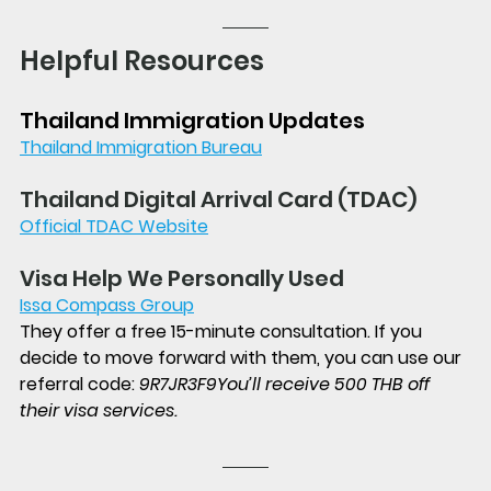
Helpful Resources
Thailand Immigration Updates
Thailand Immigration Bureau
Thailand Digital Arrival Card (TDAC)
Official TDAC Website
Visa Help We Personally Used
Issa Compass Group
They offer a free 15-minute consultation. If you 
decide to move forward with them, you can use our 
referral code: 
9R7JR3F9
You’ll receive 500 THB off 
their visa services.