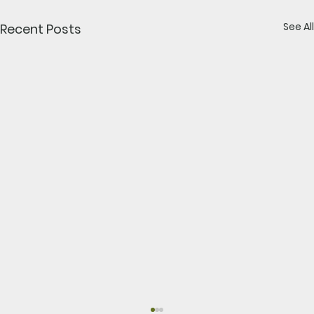
See All
Recent Posts