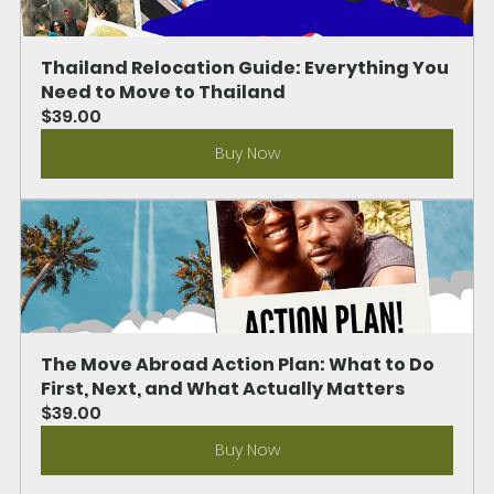
Thailand Relocation Guide: Everything You 
Need to Move to Thailand
$39.00
Buy Now
The Move Abroad Action Plan: What to Do 
First, Next, and What Actually Matters
$39.00
Buy Now