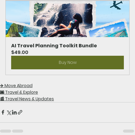
AI Travel Planning Toolkit Bundle
$49.00
Buy Now
✈️ Move Abroad
🌆 Travel & Explore
📰 Travel News & Updates