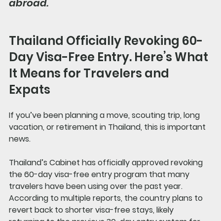
abroad.
Thailand Officially Revoking 60-
Day Visa-Free Entry. Here’s What 
It Means for Travelers and 
Expats
If you’ve been planning a move, scouting trip, long 
vacation, or retirement in Thailand, this is important 
news.
Thailand’s Cabinet has officially approved revoking 
the 60-day visa-free entry program that many 
travelers have been using over the past year. 
According to multiple reports, the country plans to 
revert back to shorter visa-free stays, likely 