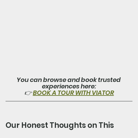
You can browse and book trusted 
experiences here:
👉 
BOOK A TOUR WITH VIATOR
Our Honest Thoughts on This