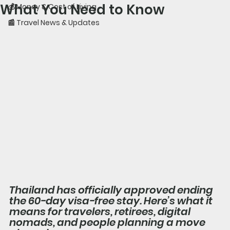
What You Need to Know
💰 Money & Cost of Living
📰 Travel News & Updates
Thailand has officially approved ending 
the 60-day visa-free stay. Here’s what it 
means for travelers, retirees, digital 
nomads, and people planning a move 