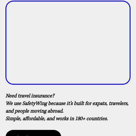
Need travel insurance?
We use SafetyWing because it’s built for expats, travelers, 
and people moving abroad.
Simple, affordable, and works in 180+ countries.