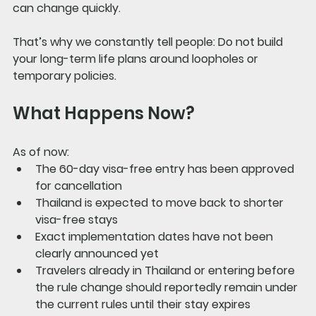
can change quickly.
That’s why we constantly tell people: 
Do not build 
your long-term life plans around loopholes or 
temporary policies.
What Happens Now?
As of now:
The 60-day visa-free entry has been approved 
for cancellation
Thailand is expected to move back to shorter 
visa-free stays
Exact implementation dates have not been 
clearly announced yet
Travelers already in Thailand or entering before 
the rule change should reportedly remain under 
the current rules until their stay expires