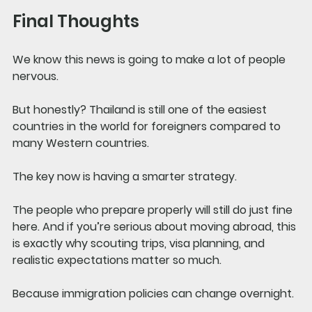
Final Thoughts
We know this news is going to make a lot of people 
nervous.
But honestly? Thailand is still one of the easiest 
countries in the world for foreigners compared to 
many Western countries.
The key now is having a smarter strategy.
The people who prepare properly will still do just fine 
here. And if you’re serious about moving abroad, this 
is exactly why scouting trips, visa planning, and 
realistic expectations matter so much.
Because immigration policies can change overnight.