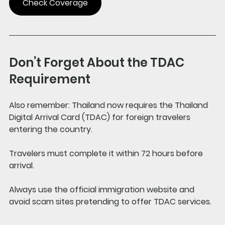
Check Coverage
Don’t Forget About the TDAC 
Requirement
Also remember: Thailand now requires the Thailand 
Digital Arrival Card (TDAC) for foreign travelers 
entering the country. 
Travelers must complete it within 72 hours before 
arrival.
Always use the official immigration website and 
avoid scam sites pretending to offer TDAC services.