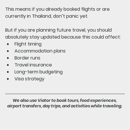
This means if you already booked flights or are 
currently in Thailand, don’t panic yet.
But if you are planning future travel, you should 
absolutely stay updated because this could affect:
Flight timing
Accommodation plans
Border runs
Travel insurance
Long-term budgeting
Visa strategy
We also use Viator to book tours, food experiences, 
airport transfers, day trips, and activities while traveling. 