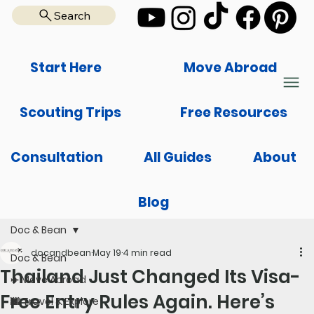
Search
Start Here
Move Abroad
Scouting Trips
Free Resources
Consultation
All Guides
About
Blog
Doc & Bean
docandbean
May 19
4 min read
Doc & Bean
Thailand Just Changed Its Visa-
✈️ Move Abroad
Free Entry Rules Again. Here’s
🌆 Travel & Explore