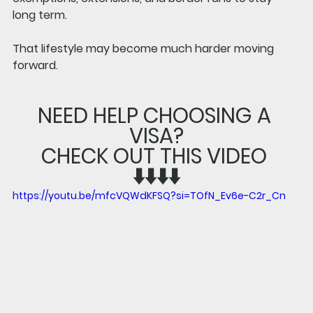
long term.
That lifestyle may become much harder moving 
forward.
NEED HELP CHOOSING A 
VISA?
CHECK OUT THIS VIDEO 
⬇️⬇️⬇️⬇️
https://youtu.be/mfcVQWdKFSQ?si=TOfN_Ev6e-C2r_Cn