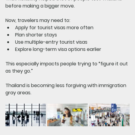
before making a bigger move.
Now, travelers may need to:
Apply for tourist visas more often
Plan shorter stays
Use multiple-entry tourist visas
Explore long-term visa options earlier
This especially impacts people trying to “figure it out 
as they go.”
Thailand is becoming less forgiving with immigration 
gray areas.