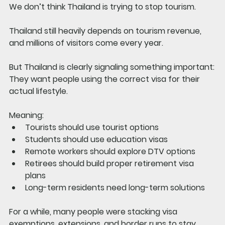
We don’t think Thailand is trying to stop tourism.
Thailand still heavily depends on tourism revenue, 
and millions of visitors come every year.
But Thailand is clearly signaling something important:
They want people using the correct visa for their 
actual lifestyle.
Meaning:
Tourists should use tourist options
Students should use education visas
Remote workers should explore DTV options
Retirees should build proper retirement visa 
plans
Long-term residents need long-term solutions
For a while, many people were stacking visa 
exemptions, extensions, and border runs to stay 