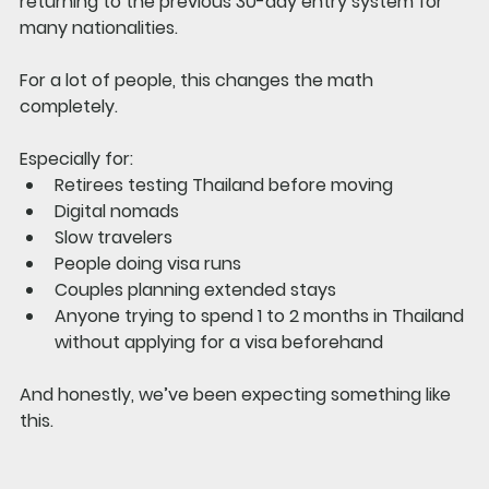
returning to the previous 30-day entry system for 
many nationalities.
For a lot of people, this changes the math 
completely.
Especially for:
Retirees testing Thailand before moving
Digital nomads
Slow travelers
People doing visa runs
Couples planning extended stays
Anyone trying to spend 1 to 2 months in Thailand 
without applying for a visa beforehand
And honestly, we’ve been expecting something like 
this.