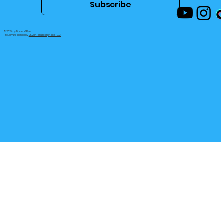
Subscribe
© 2024 by Doc and Bean.
Proudly Designed by
DK Jahson Enterprises, LLC.