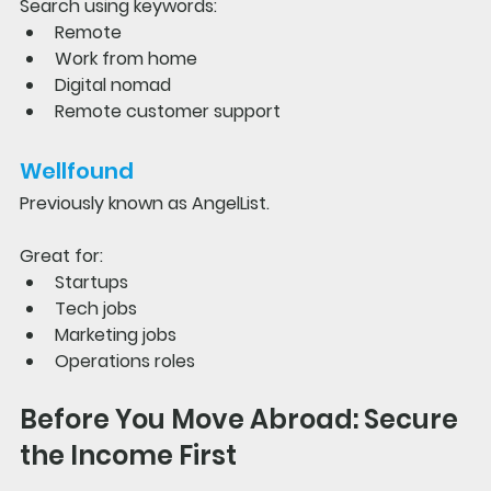
Search using keywords:
Remote
Work from home
Digital nomad
Remote customer support
Wellfound
Previously known as AngelList.
Great for:
Startups
Tech jobs
Marketing jobs
Operations roles
Before You Move Abroad: Secure 
the Income First