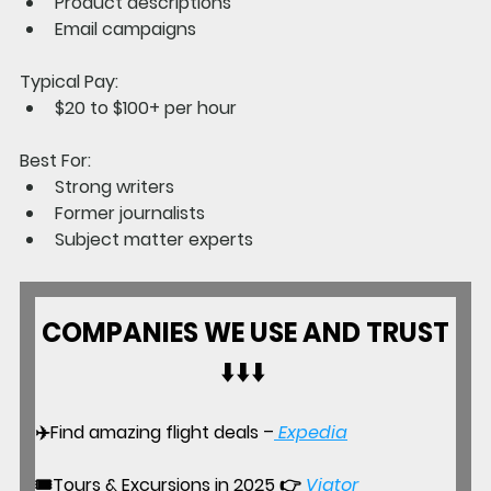
Product descriptions
Email campaigns
Typical Pay:
$20 to $100+ per hour
Best For:
Strong writers
Former journalists
Subject matter experts
COMPANIES WE USE AND TRUST
⬇️⬇️⬇️ 
✈️Find amazing flight deals –
Expedia
🎟️
Tours & Excursions in 2025
 👉 
Viator