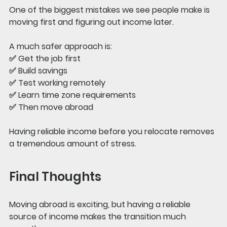
One of the biggest mistakes we see people make is 
moving first and figuring out income later.
A much safer approach is:
✅ Get the job first
✅ Build savings
✅ Test working remotely
✅ Learn time zone requirements
✅ Then move abroad
Having reliable income before you relocate removes 
a tremendous amount of stress.
Final Thoughts
Moving abroad is exciting, but having a reliable 
source of income makes the transition much 