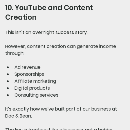
10. YouTube and Content 
Creation
This isn't an overnight success story.
However, content creation can generate income 
through:
Ad revenue
Sponsorships
Affiliate marketing
Digital products
Consulting services
It's exactly how we've built part of our business at 
Doc & Bean.
The key is treating it like a business, not a hobby.