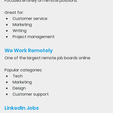
Focused entirely on remote positions.
Great for:
Customer service
Marketing
Writing
Project management
We Work Remotely
One of the largest remote job boards online.
Popular categories:
Tech
Marketing
Design
Customer support
LinkedIn Jobs