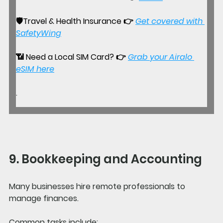
🛡️
Travel & Health Insurance 
👉 
Get covered with 
SafetyWing
📶 
Need a Local SIM Card?
 👉
Grab your Airalo 
eSIM here
.
9. Bookkeeping and Accounting
Many businesses hire remote professionals to 
manage finances.
Common tasks include: