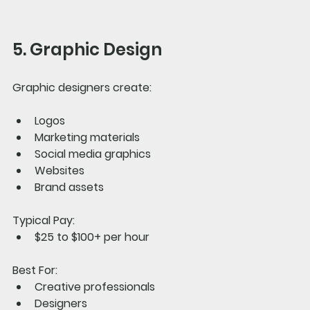
5. Graphic Design
Graphic designers create:
Logos
Marketing materials
Social media graphics
Websites
Brand assets
Typical Pay:
$25 to $100+ per hour
Best For:
Creative professionals
Designers