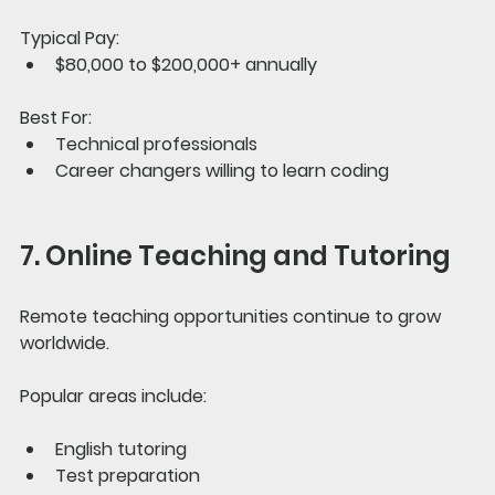
Typical Pay:
$80,000 to $200,000+ annually
Best For:
Technical professionals
Career changers willing to learn coding
7. Online Teaching and Tutoring
Remote teaching opportunities continue to grow 
worldwide.
Popular areas include:
English tutoring
Test preparation