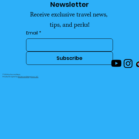
Newsletter
Actually Enjoying Life 2026
Receive exclusive travel news, 
tips, and perks!
Email
*
Subscribe
© 2024 by Doc and Bean.
Proudly Designed by
DK Jahson Enterprises, LLC.