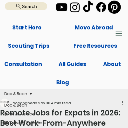
Search
Start Here
Move Abroad
Scouting Trips
Free Resources
Consultation
All Guides
About
Blog
Doc & Bean
docandbean
May 30
4 min read
Doc & Bean
Remote Jobs for Expats in 2026:
✈️ Move Abroad
Best Work-From-Anywhere
🌆 Travel & Explore