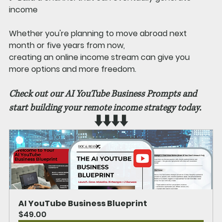
income
Whether you're planning to move abroad next 
month or five years from now, 
creating an online income stream can give you 
more options and more freedom.
Check out our AI YouTube Business Prompts and 
start building your remote income strategy today. 
⬇️⬇️⬇️⬇️
AI YouTube Business Blueprint
$49.00