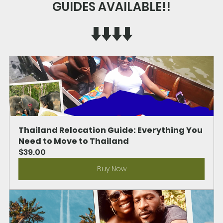
GUIDES AVAILABLE!!
⬇️⬇️⬇️⬇️
Thailand Relocation Guide: Everything You 
Need to Move to Thailand
$39.00
Buy Now