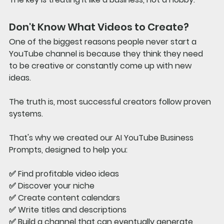
Don't Know What Videos to Create?
One of the biggest reasons people never start a 
YouTube channel is because they think they need 
to be creative or constantly come up with new 
ideas.
The truth is, most successful creators follow proven 
systems.
That's why we created our 
AI YouTube Business 
Prompts
, designed to help you:
✅ Find profitable video ideas
✅ Discover your niche
✅ Create content calendars
✅ Write titles and descriptions
✅ Build a channel that can eventually generate 