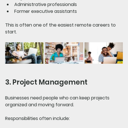
Administrative professionals
Former executive assistants
This is often one of the easiest remote careers to 
start.
3. Project Management
Businesses need people who can keep projects 
organized and moving forward.
Responsibilities often include: