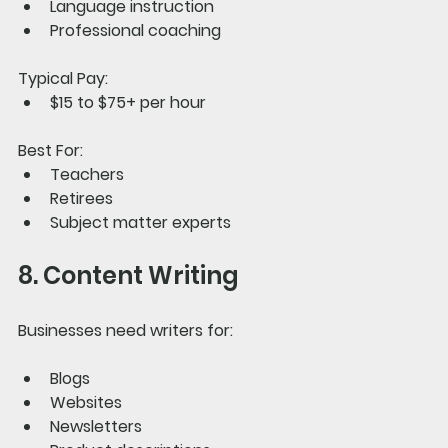
Language instruction
Professional coaching
Typical Pay:
$15 to $75+ per hour
Best For:
Teachers
Retirees
Subject matter experts
8. Content Writing
Businesses need writers for:
Blogs
Websites
Newsletters