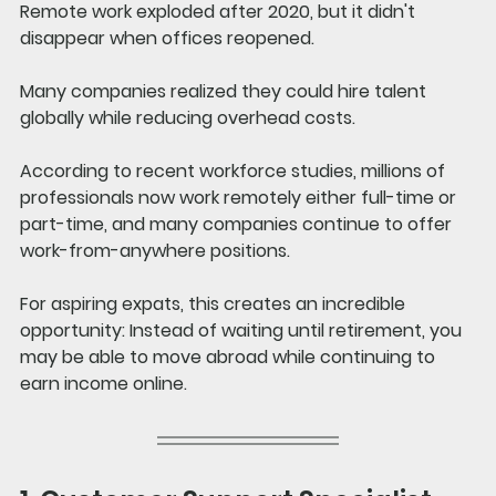
Remote work exploded after 2020, but it didn't 
disappear when offices reopened.
Many companies realized they could hire talent 
globally while reducing overhead costs.
According to recent workforce studies, millions of 
professionals now work remotely either full-time or 
part-time, and many companies continue to offer 
work-from-anywhere positions.
For aspiring expats, this creates an incredible 
opportunity: Instead of waiting until retirement, you 
may be able to move abroad while continuing to 
earn income online.