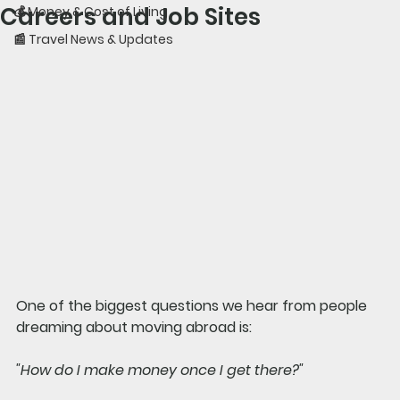
Careers and Job Sites
💰 Money & Cost of Living
📰 Travel News & Updates
One of the biggest questions we hear from people 
dreaming about moving abroad is:
"How do I make money once I get there?"