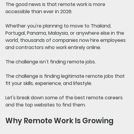
The good news is that remote work is more 
accessible than ever in 2026.
Whether you're planning to move to Thailand, 
Portugal, Panama, Malaysia, or anywhere else in the 
world, thousands of companies now hire employees 
and contractors who work entirely online.
The challenge isn't finding remote jobs.
The challenge is finding legitimate remote jobs that 
fit your skills, experience, and lifestyle.
Let's break down some of the best remote careers 
and the top websites to find them.
Why Remote Work Is Growing