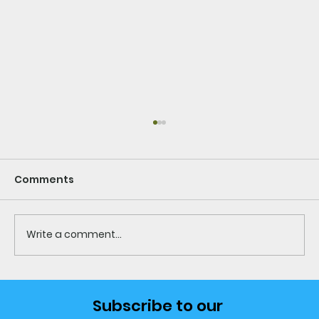
Comments
Write a comment...
10 Countries Where Expats Are
Subscribe to our 
Living Better, Spending Less &