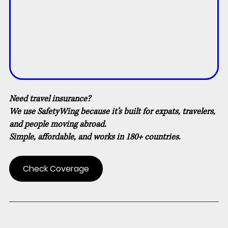
Need travel insurance?
We use SafetyWing because it’s built for expats, travelers, 
and people moving abroad.
Simple, affordable, and works in 180+ countries.
Check Coverage