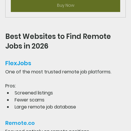
Buy Now
Best Websites to Find Remote 
Jobs in 2026
FlexJobs
One of the most trusted remote job platforms.
Pros:
Screened listings
Fewer scams
Large remote job database
Remote.co