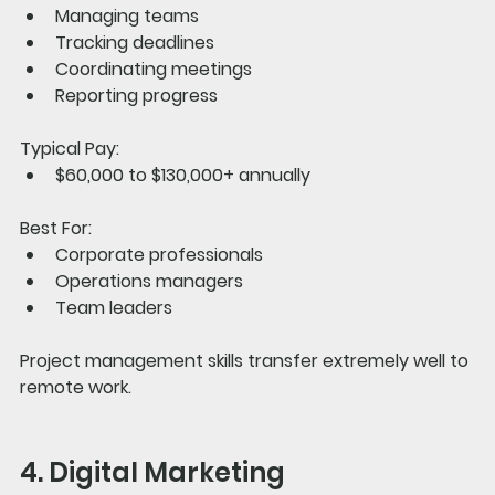
Managing teams
Tracking deadlines
Coordinating meetings
Reporting progress
Typical Pay:
$60,000 to $130,000+ annually
Best For:
Corporate professionals
Operations managers
Team leaders
Project management skills transfer extremely well to 
remote work.
4. Digital Marketing