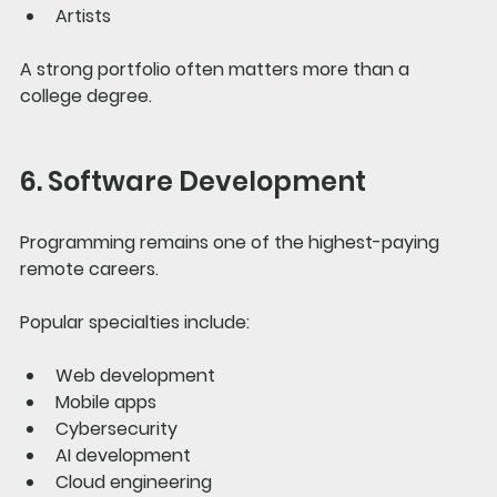
Artists
A strong portfolio often matters more than a 
college degree.
6. Software Development
Programming remains one of the highest-paying 
remote careers.
Popular specialties include:
Web development
Mobile apps
Cybersecurity
AI development
Cloud engineering