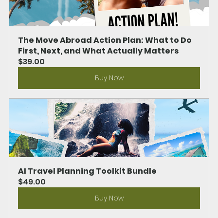
The Move Abroad Action Plan: What to Do 
First, Next, and What Actually Matters
$39.00
Buy Now
AI Travel Planning Toolkit Bundle
$49.00
Buy Now