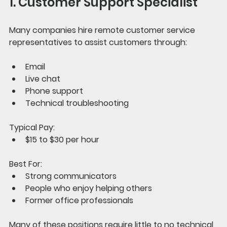
1. Customer Support Specialist
Many companies hire remote customer service 
representatives to assist customers through:
Email
Live chat
Phone support
Technical troubleshooting
Typical Pay:
$15 to $30 per hour
Best For:
Strong communicators
People who enjoy helping others
Former office professionals
Many of these positions require little to no technical 