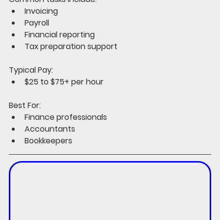
Invoicing
Payroll
Financial reporting
Tax preparation support
Typical Pay:
$25 to $75+ per hour
Best For:
Finance professionals
Accountants
Bookkeepers