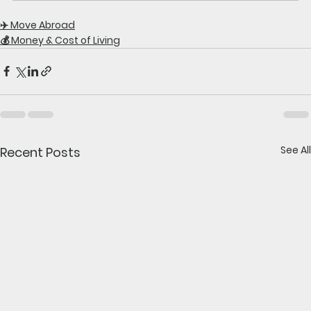
✈️ Move Abroad
💰 Money & Cost of Living
See All
Recent Posts