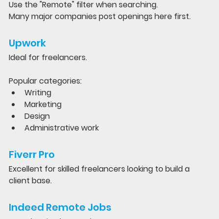
Use the "Remote" filter when searching.
Many major companies post openings here first.
Upwork
Ideal for freelancers.
Popular categories:
Writing
Marketing
Design
Administrative work
Fiverr Pro
Excellent for skilled freelancers looking to build a 
client base.
Indeed Remote Jobs