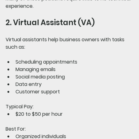
experience.
2. Virtual Assistant (VA)
Virtual assistants help business owners with tasks 
such as:
Scheduling appointments
Managing emails
Social media posting
Data entry
Customer support
Typical Pay:
$20 to $50 per hour
Best For:
Organized individuals