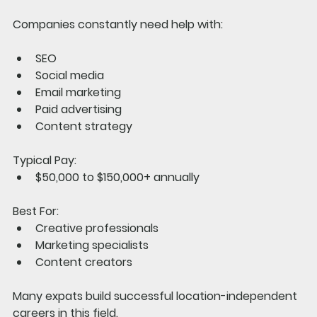
Companies constantly need help with:
SEO
Social media
Email marketing
Paid advertising
Content strategy
Typical Pay:
$50,000 to $150,000+ annually
Best For:
Creative professionals
Marketing specialists
Content creators
Many expats build successful location-independent 
careers in this field.