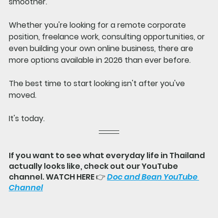
smoother.
Whether you're looking for a remote corporate 
position, freelance work, consulting opportunities, or 
even building your own online business, there are 
more options available in 2026 than ever before.
The best time to start looking isn't after you've 
moved.
It's today.
If you want to see what everyday life in Thailand 
actually looks like, check out our YouTube 
channel. WATCH HERE 👉 
Doc and Bean YouTube 
Channel