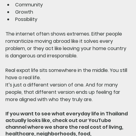
Community
Growth
Possibility
The internet often shows extremes. Either people 
romanticize moving abroad like it solves every 
problem, or they act like leaving your home country 
is dangerous and irresponsible.
Real expat life sits somewhere in the middle. You still 
have a real life.
It’s just a different version of one. And for many 
people, that different version ends up feeling far 
more aligned with who they truly are.
If you want to see what everyday life in Thailand 
actually looks like, check out our YouTube 
channel where we share the real cost of living, 
healthcare, neighborhoods, food, 