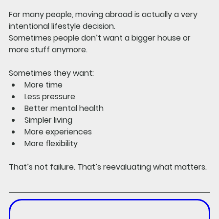
For many people, moving abroad is actually a very 
intentional lifestyle decision.
Sometimes people don’t want a bigger house or 
more stuff anymore.
Sometimes they want:
More time
Less pressure
Better mental health
Simpler living
More experiences
More flexibility
That’s not failure. That’s reevaluating what matters.