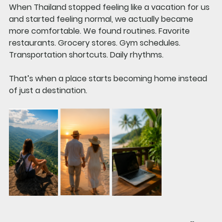
When Thailand stopped feeling like a vacation for us 
and started feeling normal, we actually became 
more comfortable. We found routines. Favorite 
restaurants. Grocery stores. Gym schedules. 
Transportation shortcuts. Daily rhythms.
That’s when a place starts becoming home instead 
of just a destination.