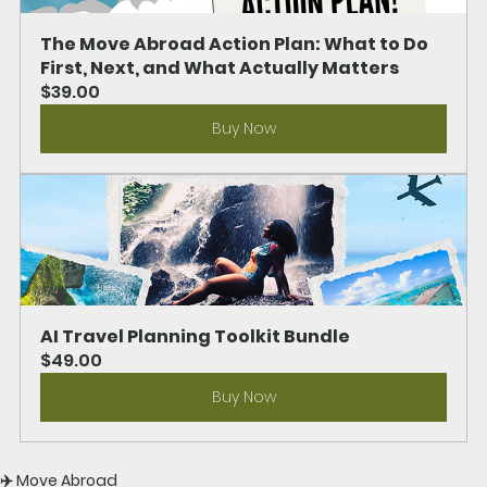
The Move Abroad Action Plan: What to Do 
First, Next, and What Actually Matters
$39.00
Buy Now
AI Travel Planning Toolkit Bundle
$49.00
Buy Now
✈️ Move Abroad