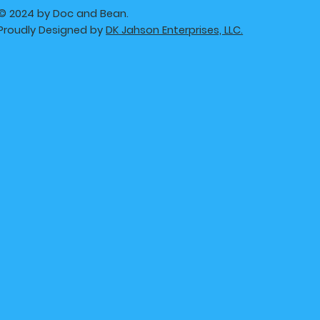
© 2024 by Doc and Bean.
Proudly Designed by
DK Jahson Enterprises, LLC.