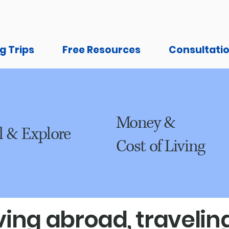
g Trips
Free Resources
Consultati
Money &
l & Explore
Cost of Living
ing abroad, traveling