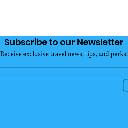
Subscribe to our Newsletter
Receive exclusive travel news, tips, and perks!