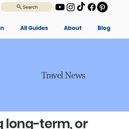
Search
on
All Guides
About
Blog
Travel News
 long-term, or