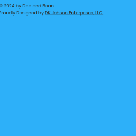
© 2024 by Doc and Bean.
Proudly Designed by
DK Jahson Enterprises, LLC.