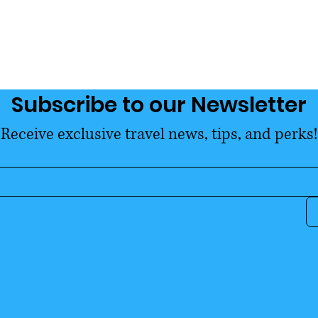
Subscribe to our Newsletter
Receive exclusive travel news, tips, and perks!