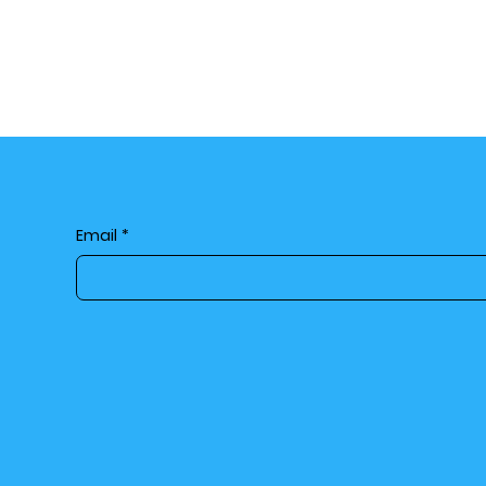
Email
*