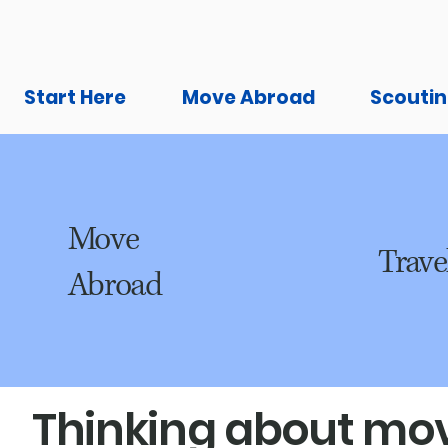
Start Here
Move Abroad
Scoutin
Move
Trave
Abroad
Thinking about mov