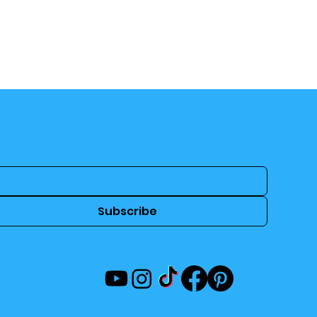
Subscribe