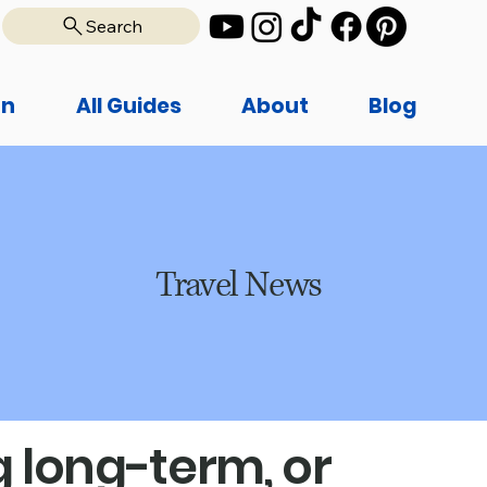
Search
on
All Guides
About
Blog
Travel News
 long-term, or