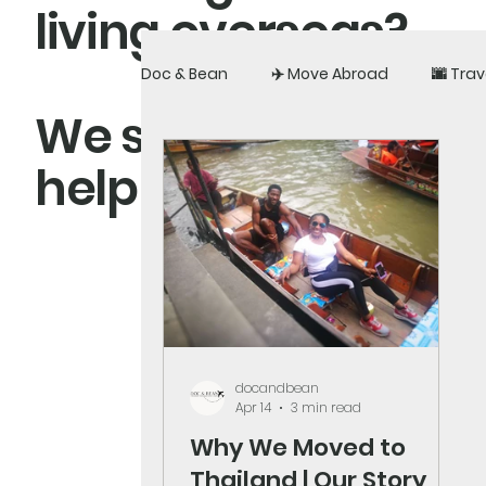
living overseas?
Doc & Bean
✈️ Move Abroad
🌆 Trav
We share real exper
help you build a li
docandbean
Apr 14
3 min read
Why We Moved to
Thailand | Our Story,