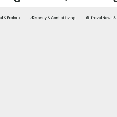
el & Explore
💰 Money & Cost of Living
📰 Travel News 
iences, costs, visas, 
fe outside your home c