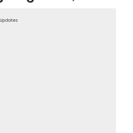
& Updates
and strategies to
ountry.