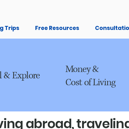
g Trips
Free Resources
Consultati
Money &
l & Explore
Cost of Living
ing abroad, traveling