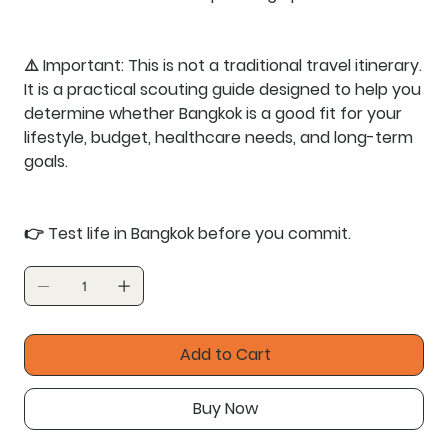
⚠️
Important:
This is not a traditional travel itinerary.
It is a practical scouting guide designed to help you
determine whether Bangkok is a good fit for your
lifestyle, budget, healthcare needs, and long-term
goals.
👉
Test life in Bangkok before you commit.
Add to Cart
Buy Now