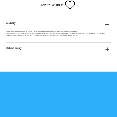
Add to Wishlist
Delivery
This is a digital download product. Your files will be available to download once payment for purchase is confirmed.
Save and download as a PDF so you can access your entire itinerary from your fingertips with links to excursions, restaurants, and Google pins to all markets.
Save as a PDF or PNG/JPG to send to your smartphone. You can print and take a physical copy with you on your trip.
Refund Policy
Subscribe to our 
Newsletter
Receive exclusive travel news, 
tips, and perks!
Email
*