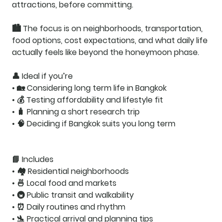
attractions, before committing.
🏙️ The focus is on
neighborhoods, transportation,
food options, cost expectations
, and what daily life
actually feels like beyond the honeymoon phase.
👤
Ideal if you’re
• 🏡 Considering long term life in Bangkok
• 💰 Testing affordability and lifestyle fit
• 🧳 Planning a short research trip
• 🧠 Deciding if Bangkok suits you long term
📘
Includes
• 🏘️ Residential neighborhoods
• 🍜 Local food and markets
• 🚇 Public transit and walkability
• ⏰ Daily routines and rhythm
• 🛬 Practical arrival and planning tips