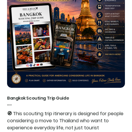
Bangkok Scouting Trip Guide
Price
$29.00
🧭
This scouting trip itinerary is designed for people
considering a move to Thailand who want to
experience everyday life, not just tourist