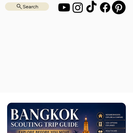
Search
Start Here
Move Abroad
Scouting Trips
Free Resources
Consultation
All Guides
About
Blog