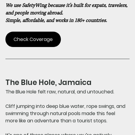
We use SafetyWing because it’s built for expats, travelers, 
and people moving abroad.
Simple, affordable, and works in 180+ countries.
Check Coverage
The Blue Hole, Jamaica 
The Blue Hole felt raw, natural, and untouched.
Cliff jumping into deep blue water, rope swings, and 
swimming through natural pools made this feel 
more like an adventure than a tourist stops. 