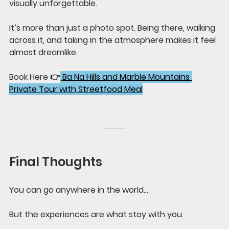
visually unforgettable.
It’s more than just a photo spot. Being there, walking 
across it, and taking in the atmosphere makes it feel 
almost dreamlike.
Book Here 👉
Ba Na Hills and Marble Mountains 
Private Tour with Streetfood Meal
Final Thoughts
You can go anywhere in the world…
But the experiences are what stay with you.