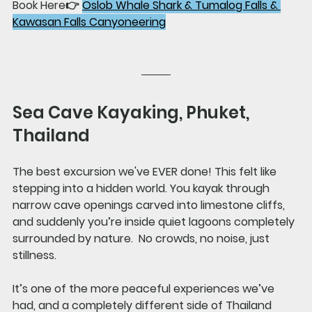
Book Here👉 
Oslob Whale Shark & Tumalog Falls & 
Kawasan Falls Canyoneering
Sea Cave Kayaking, Phuket, 
Thailand
The best excursion we've EVER done! This felt like 
stepping into a hidden world. You kayak through 
narrow cave openings carved into limestone cliffs, 
and suddenly you’re inside quiet lagoons completely 
surrounded by nature.  No crowds, no noise, just 
stillness.
It’s one of the more peaceful experiences we’ve 
had, and a completely different side of Thailand 