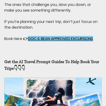
The ones that challenge you, slow you down, or 
make you see something differently.
If you’re planning your next trip, don’t just focus on 
the destination.
Book Here 👉
DOC & BEAN APPROVED EXCURSIONS
Get the AI Travel Prompt Guides To Help Book Your 
Trips👇👇👇