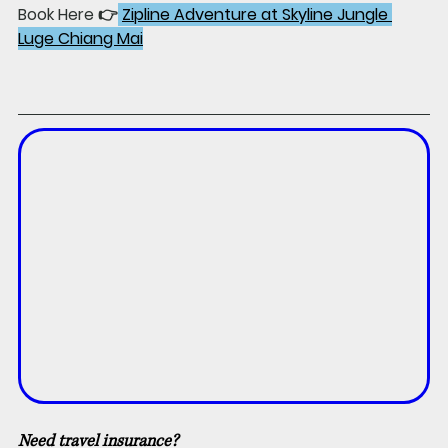
Book Here 👉
Zipline Adventure at Skyline Jungle 
Luge Chiang Mai
Need travel insurance?