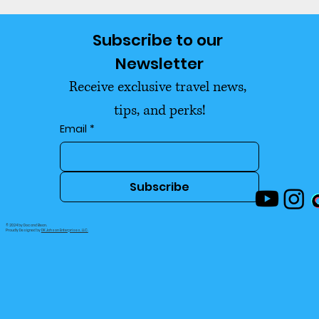
Why Financial Advisors Said We
Subscribe to our 
Were Too Young to Retire
Newsletter
Receive exclusive travel news, 
tips, and perks!
Email
*
Subscribe
© 2024 by Doc and Bean.
Proudly Designed by
DK Jahson Enterprises, LLC.