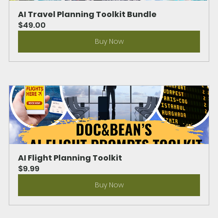
AI Travel Planning Toolkit Bundle
$49.00
Buy Now
AI Flight Planning Toolkit
$9.99
Buy Now