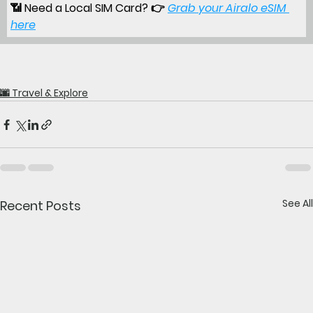
📶 
Need a Local SIM Card?
 👉
Grab your Airalo eSIM 
here
🌆 Travel & Explore
See All
Recent Posts