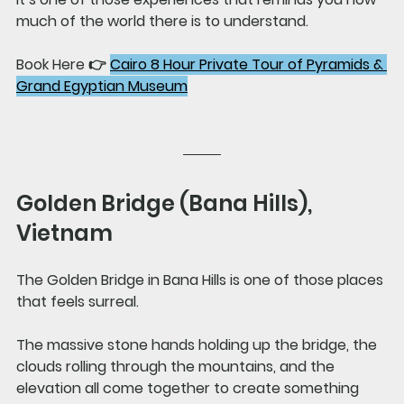
much of the world there is to understand.
Book Here 👉 
Cairo 8 Hour Private Tour of Pyramids & 
Grand Egyptian Museum
Golden Bridge (Bana Hills), 
Vietnam
The Golden Bridge in Bana Hills is one of those places 
that feels surreal.
The massive stone hands holding up the bridge, the 
clouds rolling through the mountains, and the 
elevation all come together to create something 