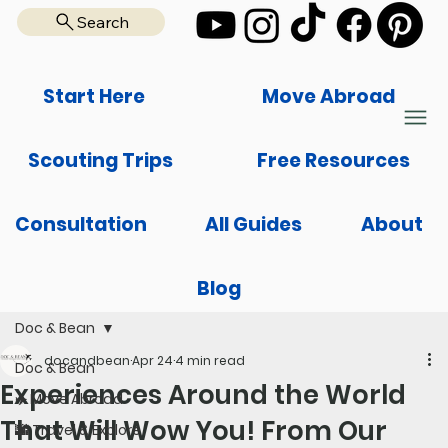
Search
Start Here
Move Abroad
Scouting Trips
Free Resources
Consultation
All Guides
About
Blog
Doc & Bean
docandbean
Apr 24
4 min read
Doc & Bean
Experiences Around the World
✈️ Move Abroad
That Will Wow You! From Our
🌆 Travel & Explore