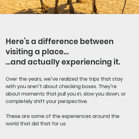
Here’s a difference between 
visiting a place…
…and actually experiencing it.
Over the years, we’ve realized the trips that stay 
with you aren’t about checking boxes. They’re 
about moments that pull you in, slow you down, or 
completely shift your perspective.
These are some of the experiences around the 
world that did that for us.