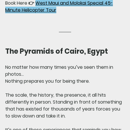
Book Here 👉 
West Maui and Molokai Special 45-
Minute Helicopter Tour
The Pyramids of Cairo, Egypt
No matter how many times you’ve seen them in 
photos…
Nothing prepares you for being there.
The scale, the history, the presence, it all hits 
differently in person. Standing in front of something 
that has existed for thousands of years forces you 
to slow down and take it in.
It’s one of those experiences that reminds you how 