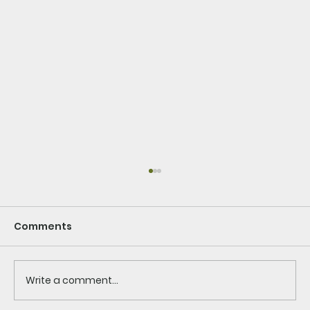
Comments
Write a comment...