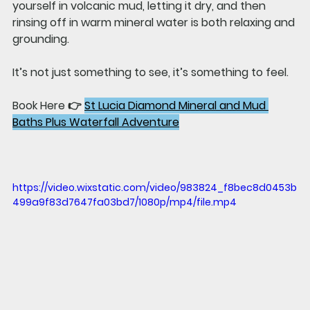
yourself in volcanic mud, letting it dry, and then 
rinsing off in warm mineral water is both relaxing and 
grounding.
It’s not just something to see, it’s something to feel.
Book Here 👉 
St Lucia Diamond Mineral and Mud 
Baths Plus Waterfall Adventure
https://video.wixstatic.com/video/983824_f8bec8d0453b
499a9f83d7647fa03bd7/1080p/mp4/file.mp4