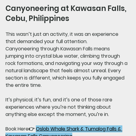
Canyoneering at Kawasan Falls, 
Cebu, Philippines
This wasn’t just an activity, it was an experience 
that demanded your full attention.
Canyoneering through Kawasan Falls means 
jumping into crystal blue water, climbing through 
rock formations, and navigating your way through a 
natural landscape that feels almost unreal. Every 
section is different, which keeps you fully engaged 
the entire time.
It’s physical, it’s fun, and it’s one of those rare 
experiences where you’re not thinking about 
anything else except the moment, you’re in.
Book Here👉 
Oslob Whale Shark & Tumalog Falls & 