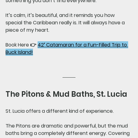
something you don’t find everywhere.
It’s calm, it’s beautiful, and it reminds you how 
special the Caribbean really is. It will always have a 
piece of my heart.
Book Here 👉 
42′ Catamaran for a Fun-Filled Trip to 
Buck Island!
The Pitons & Mud Baths, St. Lucia
St. Lucia offers a different kind of experience.
The Pitons are dramatic and powerful, but the mud 
baths bring a completely different energy. Covering 