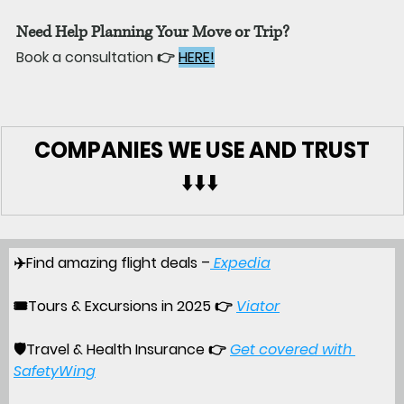
Need Help Planning Your Move or Trip?
Book a consultation 👉 
HERE!
COMPANIES WE USE AND TRUST
⬇️⬇️⬇️ 
✈️Find amazing flight deals –
Expedia
🎟️
Tours & Excursions in 2025
 👉 
Viator
🛡️
Travel & Health Insurance 
👉 
Get covered with 
SafetyWing