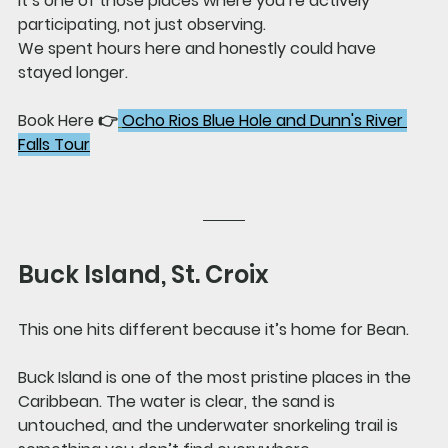
It’s one of those places where you’re actively 
participating, not just observing.
We spent hours here and honestly could have 
stayed longer.
Book Here 👉
Ocho Rios Blue Hole and Dunn's River 
Falls Tour
Buck Island, St. Croix
This one hits different because it’s home for Bean.
Buck Island is one of the most pristine places in the 
Caribbean. The water is clear, the sand is 
untouched, and the underwater snorkeling trail is 