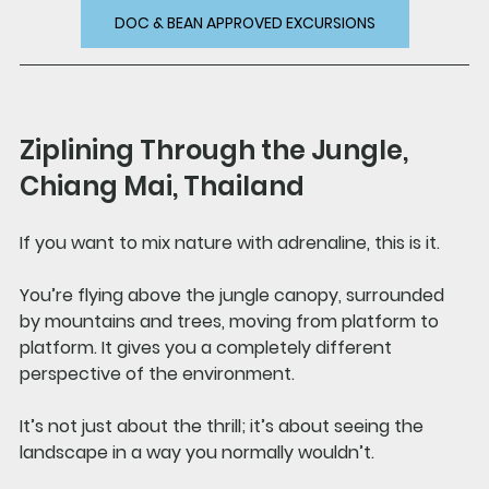
DOC & BEAN APPROVED EXCURSIONS
Ziplining Through the Jungle, 
Chiang Mai, Thailand
If you want to mix nature with adrenaline, this is it.
You’re flying above the jungle canopy, surrounded 
by mountains and trees, moving from platform to 
platform. It gives you a completely different 
perspective of the environment.
It’s not just about the thrill; it’s about seeing the 
landscape in a way you normally wouldn’t.