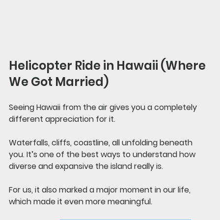
Helicopter Ride in Hawaii (Where 
We Got Married)
Seeing Hawaii from the air gives you a completely 
different appreciation for it.
Waterfalls, cliffs, coastline, all unfolding beneath 
you. It’s one of the best ways to understand how 
diverse and expansive the island really is.
For us, it also marked a major moment in our life, 
which made it even more meaningful.