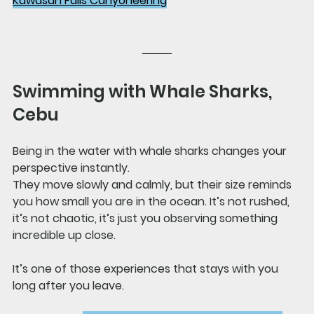
Kawasan Falls Canyoneering
Swimming with Whale Sharks, 
Cebu
Being in the water with whale sharks changes your 
perspective instantly.
They move slowly and calmly, but their size reminds 
you how small you are in the ocean. It’s not rushed, 
it’s not chaotic, it’s just you observing something 
incredible up close.
It’s one of those experiences that stays with you 
long after you leave.