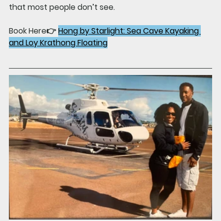
that most people don’t see.
Book Here👉 
Hong by Starlight: Sea Cave Kayaking 
and Loy Krathong Floating