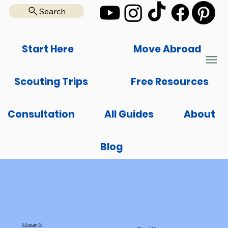
Search
Start Here
Move Abroad
Scouting Trips
Free Resources
Consultation
All Guides
About
Blog
Money &