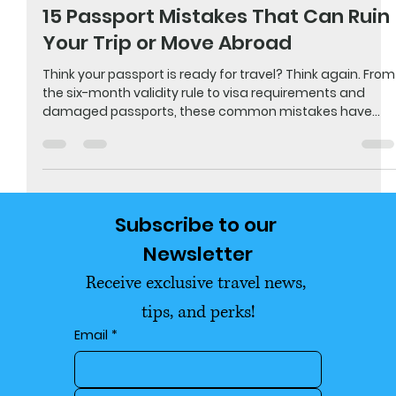
May 30
5 min read
🌆 Travel & Explore
15 Passport Mistakes That Can Ruin
Your Trip or Move Abroad
Think your passport is ready for travel? Think again. From
the six-month validity rule to visa requirements and
damaged passports, these common mistakes have
caused travelers to miss flights, get denied boarding,
and even get stranded overseas. Before your next
vacation, scouting trip, or move abroad, make sure
you're not making one of these costly passport errors.
Subscribe to our 
Newsletter
Receive exclusive travel news, 
tips, and perks!