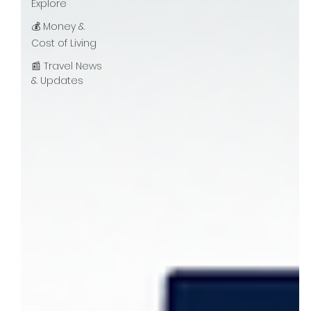
Explore
💰 Money &
Cost of Living
📰 Travel News
& Updates