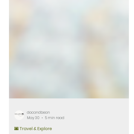
docandbean