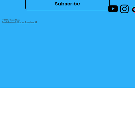
Email
*
Subscribe
© 2024 by Doc and Bean.
Proudly Designed by
DK Jahson Enterprises, LLC.