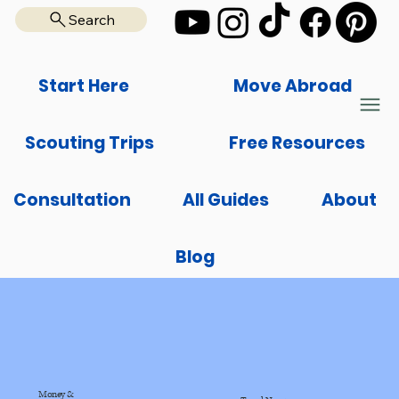
Search
Start Here
Move Abroad
Scouting Trips
Free Resources
Consultation
All Guides
About
Blog
Money &