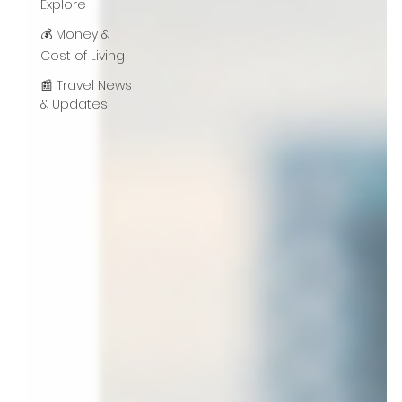
Explore
💰 Money &
Cost of Living
📰 Travel News
& Updates