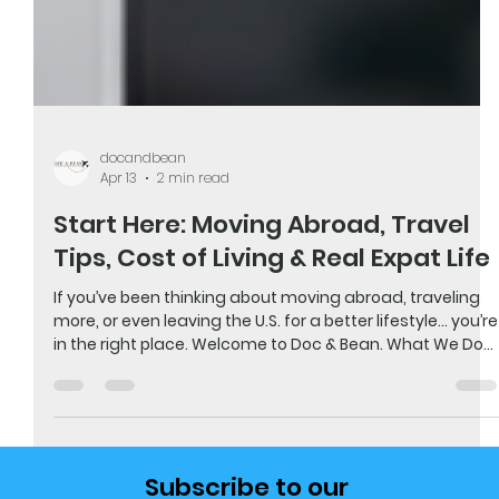
docandbean
Apr 13
2 min read
Start Here: Moving Abroad, Travel
Tips, Cost of Living & Real Expat Life
If you’ve been thinking about moving abroad, traveling
more, or even leaving the U.S. for a better lifestyle… you’re
in the right place. Welcome to Doc & Bean. What We Do
We help people move abroad, travel smarter, and
understand what it really costs to live overseas. Not
from theory…but from actually doing it. We’ve left the