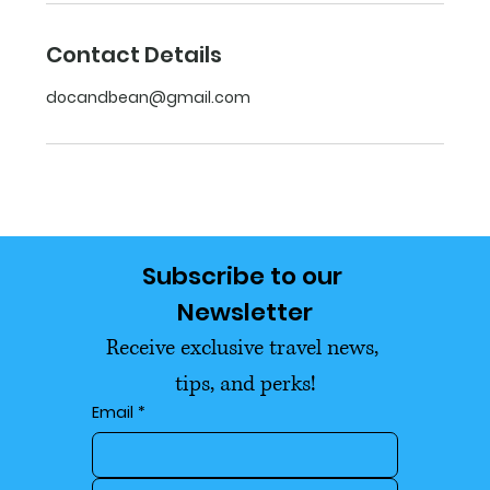
Contact Details
docandbean@gmail.com
Subscribe to our 
Newsletter
Receive exclusive travel news, 
tips, and perks!
Email
*