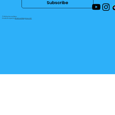
Subscribe
© 2024 by Doc and Bean.
Proudly Designed by
DK Jahson Enterprises, LLC.