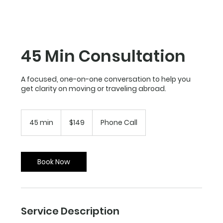
45 Min Consultation
A focused, one-on-one conversation to help you
get clarity on moving or traveling abroad.
149
US
45 min
4
$149
Phone Call
dollars
5
m
i
n
Book Now
Service Description