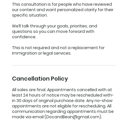
This consultation is for people who have reviewed
our content and want personalized clarity for their
specific situation.
We’ll talk through your goals, priorities, and
questions so you can move forward with
confidence.
This is not required and not a replacement for
immigration or legal services.
Cancellation Policy
All sales are final. Appointments cancelled with at
least 24 hours of notice may be rescheduled with-
in 30 days of original purchase date. Any no-show
appointments are not eligible for rescheduling. All
communication regarding appointments must be
made via email (DocandBean@gmail.com).